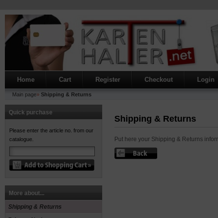
Home
Cart
Register
Checkout
Login
Main page
»
Shipping & Returns
Quick purchase
Shipping & Returns
Please enter the article no. from our
Put here your Shipping & Returns infor
catalogue.
More about...
Shipping & Returns