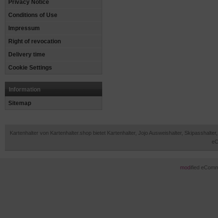
Privacy Notice
Conditions of Use
Impressum
Right of revocation
Delivery time
Cookie Settings
Information
Sitemap
Kartenhalter von Kartenhalter.shop bietet Kartenhalter, Jojo Ausweishalter, Skipasshal
eC
mod
ified eCom